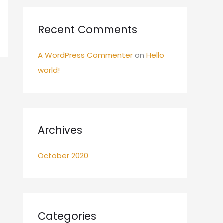
:
Recent Comments
A WordPress Commenter
on
Hello
world!
Archives
October 2020
Categories