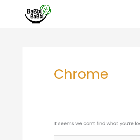
Skip
to
content
Search
for:
Chrome
It seems we can’t find what you’re lo