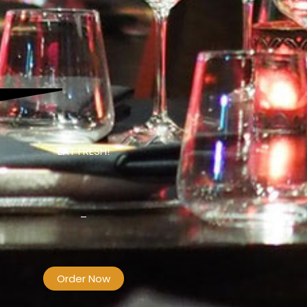
EAT FRESH!
–
Order Now