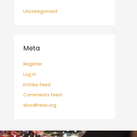
Uncategorized
Meta
Register
Log in
Entries feed
Comments feed
WordPress.org