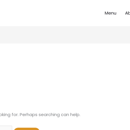
Menu
A
oking for. Perhaps searching can help.